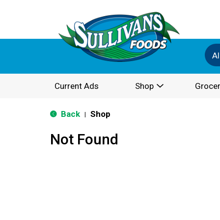
Al
Current Ads
Shop
Grocer
Back
Shop
|
Not Found