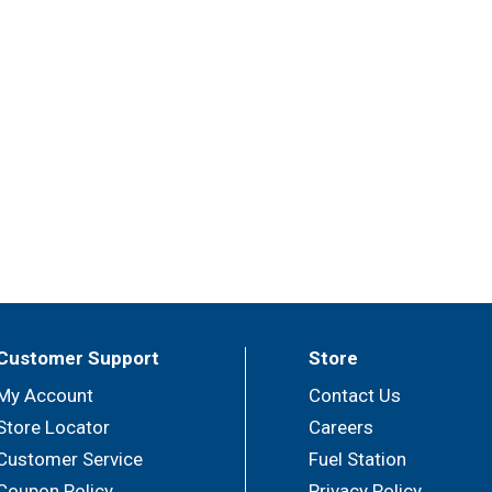
Customer Support
Store
My Account
Contact Us
Store Locator
Careers
Customer Service
Fuel Station
Coupon Policy
Privacy Policy