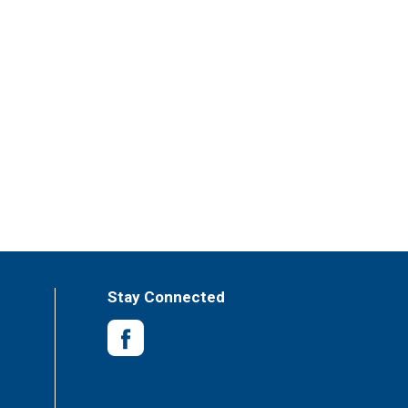
Stay Connected