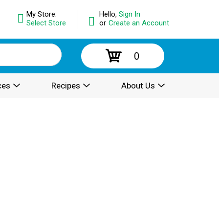
My Store:
Hello,
Sign In
Select Store
or
Create an Account
0
ces
Recipes
About Us
.