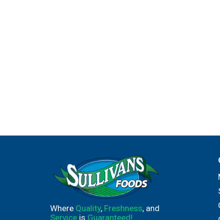
Where
Quality
,
Freshness
, and
Service
is
Guaranteed!