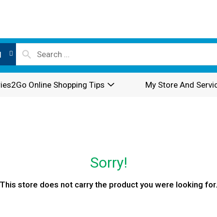
l
ies2Go Online Shopping Tips
My Store And Servi
Sorry!
This store does not carry the product you were looking for