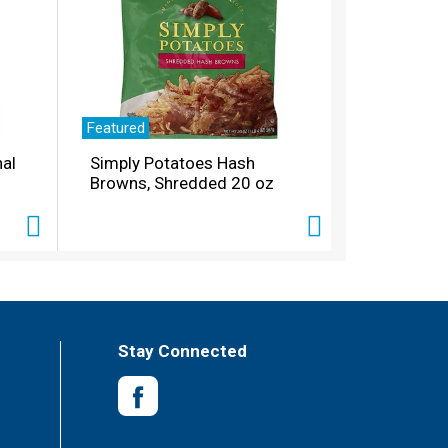
Featured
nal
Simply Potatoes Hash
Browns, Shredded 20 oz
Stay Connected