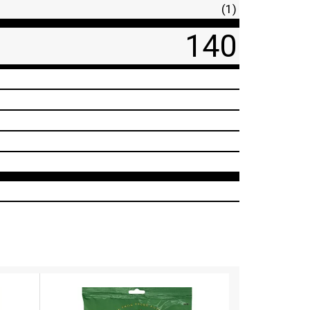
(1)
140