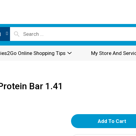
l
ies2Go Online Shopping Tips
My Store And Servi
Protein Bar 1.41
A
d