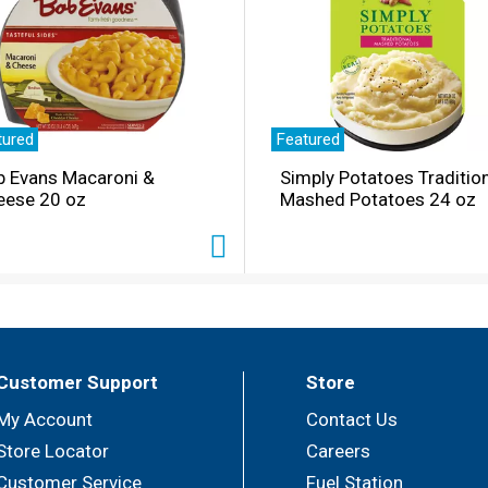
tured
Featured
b Evans Macaroni &
Simply Potatoes Traditio
eese 20 oz
Mashed Potatoes 24 oz
Customer Support
Store
My Account
Contact Us
Store Locator
Careers
Customer Service
Fuel Station