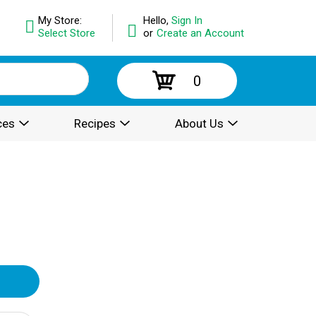
My Store:
Hello,
Sign In
Select Store
or
Create an Account
0
ces
Recipes
About Us