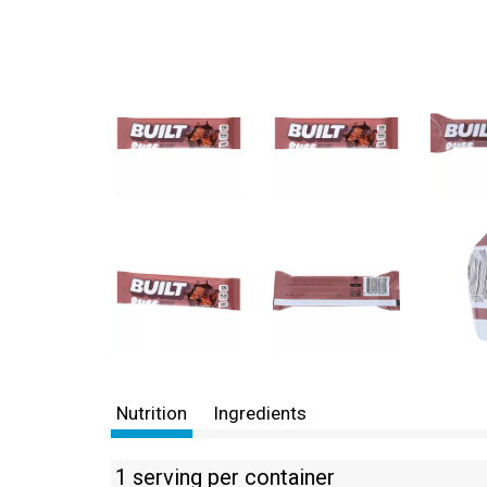
Nutrition
Ingredients
1 serving per container