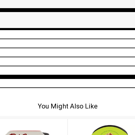
You Might Also Like