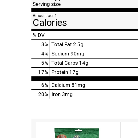
Serving size
Amount per 1
Calories
% DV
3
%
Total Fat
2.5g
4
%
Sodium
90mg
5
%
Total Carbs
14g
17
%
Protein
17g
6%
Calcium
81mg
20%
Iron
3mg
T
h
i