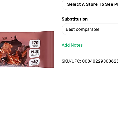
Select A Store To See P
d
Substitution
T
Best comparable
o
Add Notes
L
i
SKU/UPC: 0084022930362
s
t