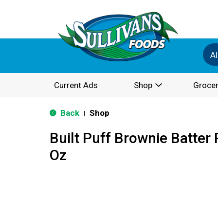
Al
Current Ads
Shop
Grocer
Back
Shop
|
Built Puff Brownie Batter 
Oz