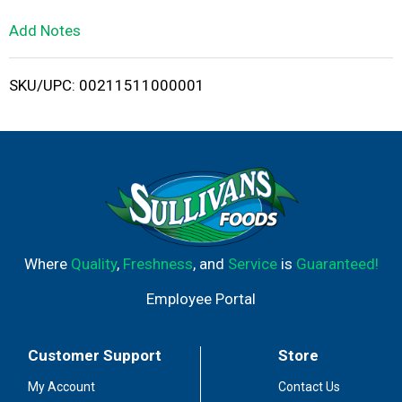
L
Add Notes
i
SKU/UPC: 00211511000001
s
t
Where
Quality
,
Freshness
, and
Service
is
Guaranteed!
Employee Portal
Customer Support
Store
My Account
Contact Us