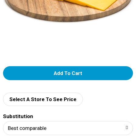
A
d
d
Select A Store To See Price
T
Substitution
o
Best comparable