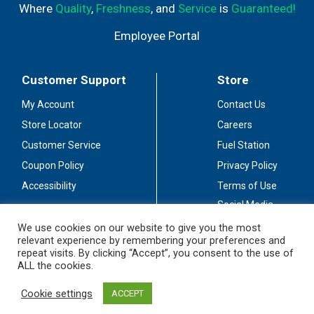
Where
Quality
,
Freshness
, and
Service
is
Guaranteed!
Employee Portal
Customer Support
Store
My Account
Contact Us
Store Locator
Careers
Customer Service
Fuel Station
Coupon Policy
Privacy Policy
Accessibility
Terms of Use
Social Media
Guidelines
We use cookies on our website to give you the most
relevant experience by remembering your preferences and
Stay Connected
repeat visits. By clicking “Accept”, you consent to the use of
ALL the cookies.
Cookie settings
ACCEPT