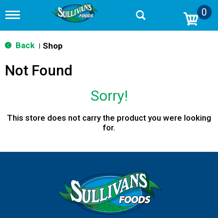
0
T
o
g
g
Back
Shop
|
l
e
Not Found
n
a
v
Sorry!
i
g
a
This store does not carry the product you were looking
t
for.
i
o
n