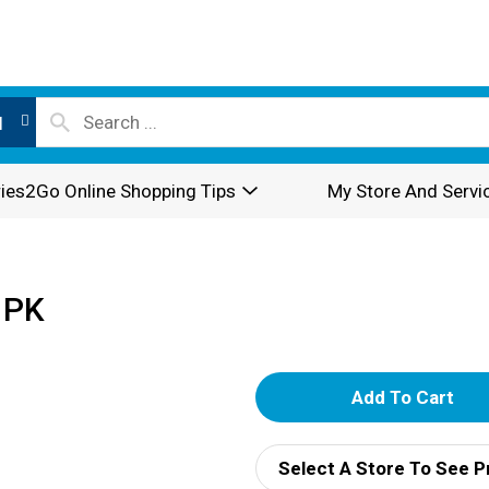
l
ies2Go Online Shopping Tips
My Store And Servi
 PK
A
d
Select A Store To See P