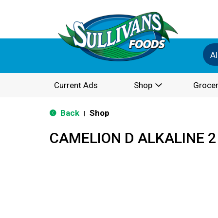
Al
Current Ads
Shop
Grocer
Back
Shop
|
CAMELION D ALKALINE 2