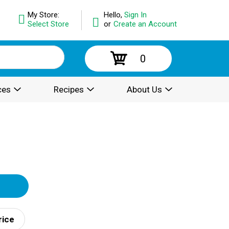
My Store:
Hello,
Sign In
Select Store
or
Create an Account
0
ces
Recipes
About Us
rice