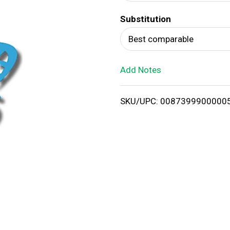
d
Substitution
T
Best comparable
o
Add Notes
L
i
SKU/UPC: 0087399900000
s
t