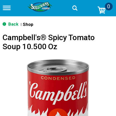
0
T
o
g
g
Back
Shop
|
l
e
Campbell's® Spicy Tomato
n
a
Soup 10.500 Oz
v
i
g
a
t
i
o
n