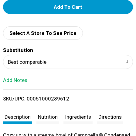
A
d
d
Select A Store To See Price
T
Substitution
o
Best comparable
L
Add Notes
i
SKU/UPC: 00051000289612
s
t
Description
Nutrition
Ingredients
Directions
Cozy up with a steamy bowl of Campbell's® Condensed