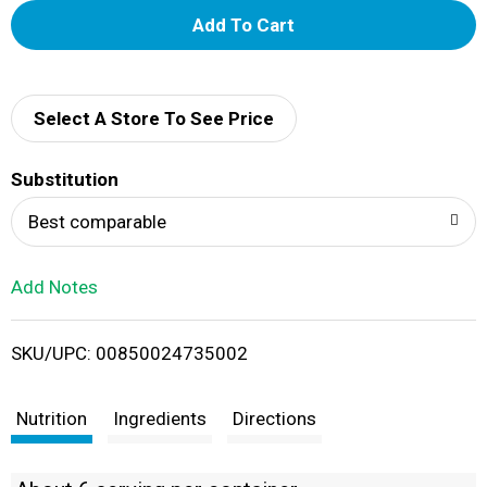
A
d
d
Select A Store To See Price
T
Substitution
o
Best comparable
L
Add Notes
i
SKU/UPC: 00850024735002
s
t
Nutrition
Ingredients
Directions