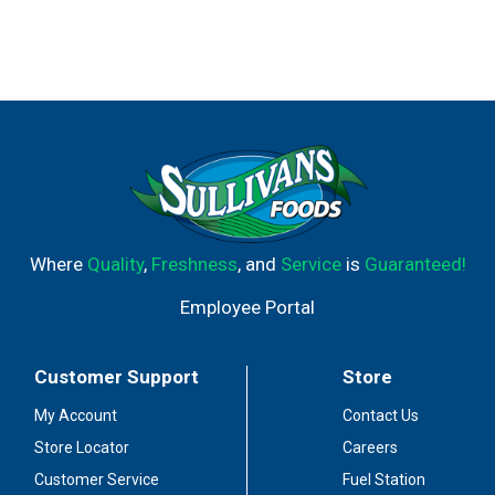
Where
Quality
,
Freshness
, and
Service
is
Guaranteed!
Employee Portal
Customer Support
Store
My Account
Contact Us
Store Locator
Careers
Customer Service
Fuel Station