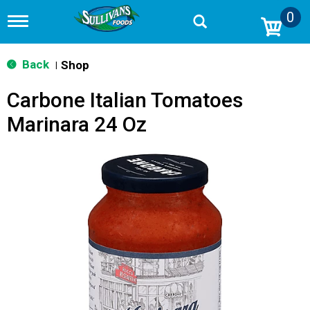
0
T
o
g
g
Back
Shop
|
l
e
Carbone Italian Tomatoes
n
a
Marinara 24 Oz
v
i
g
a
t
i
o
n