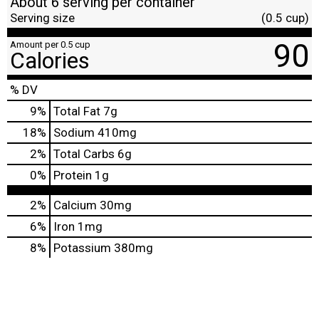
About 6 serving per container
Serving size
(0.5 cup)
90
Amount per 0.5 cup
Calories
% DV
9
%
Total Fat
7g
18
%
Sodium
410mg
2
%
Total Carbs
6g
0
%
Protein
1g
2%
Calcium
30mg
6%
Iron
1mg
8%
Potassium
380mg