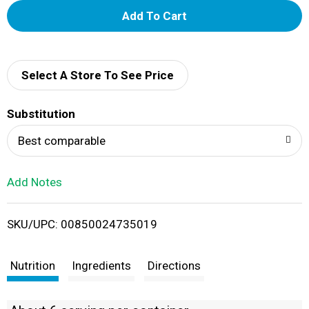
A
d
d
Select A Store To See Price
T
Substitution
o
Best comparable
L
Add Notes
i
SKU/UPC: 00850024735019
s
t
Nutrition
Ingredients
Directions