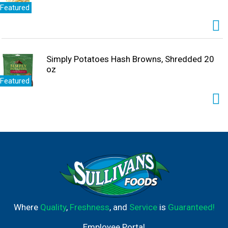
Featured
Simply Potatoes Hash Browns, Shredded 20
oz
Featured
Where
Quality
,
Freshness
, and
Service
is
Guaranteed!
Employee Portal