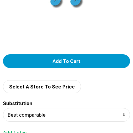
A
d
d
Select A Store To See Price
T
Substitution
o
Best comparable
L
Add Notes