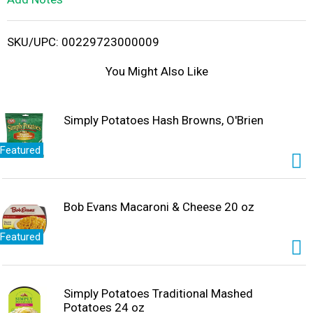
i
SKU/UPC: 00229723000009
s
You Might Also Like
t
Simply Potatoes Hash Browns, O'Brien
Featured
Bob Evans Macaroni & Cheese 20 oz
Featured
Simply Potatoes Traditional Mashed
Potatoes 24 oz