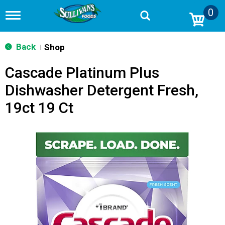
0
T
o
g
g
Back
Shop
|
l
e
Cascade Platinum Plus
n
a
Dishwasher Detergent Fresh,
v
i
19ct 19 Ct
g
a
t
i
o
n