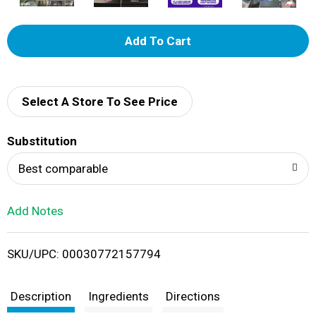
A
d
d
Select A Store To See Price
T
Substitution
o
Best comparable
L
Add Notes
i
SKU/UPC: 00030772157794
s
t
Description
Ingredients
Directions