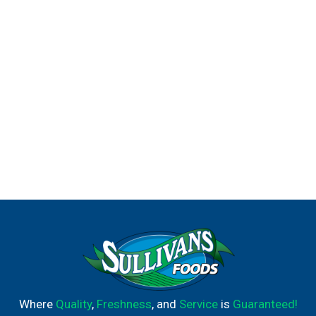
Where
Quality
,
Freshness
, and
Service
is
Guaranteed!