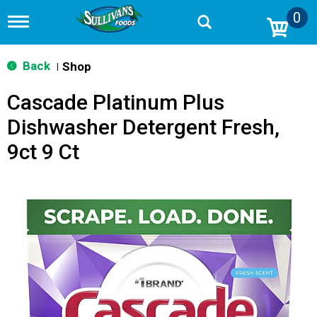
0
T
o
g
g
Back
Shop
|
l
e
Cascade Platinum Plus
n
a
Dishwasher Detergent Fresh,
v
i
9ct 9 Ct
g
a
t
i
o
n