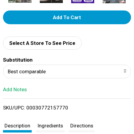
A
d
d
Select A Store To See Price
T
Substitution
o
Best comparable
L
Add Notes
i
SKU/UPC: 00030772157770
s
t
Description
Ingredients
Directions