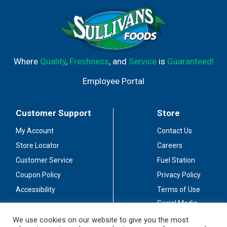
Where
Quality
,
Freshness
, and
Service
is
Guaranteed!
Employee Portal
Customer Support
Store
My Account
Contact Us
Store Locator
Careers
Customer Service
Fuel Station
Coupon Policy
Privacy Policy
Accessibility
Terms of Use
Social Media
Guidelines
We use cookies on our website to give you the most