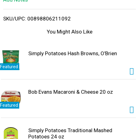
i
SKU/UPC: 00898806211092
s
You Might Also Like
t
Simply Potatoes Hash Browns, O'Brien
Featured
Bob Evans Macaroni & Cheese 20 oz
Featured
Simply Potatoes Traditional Mashed
Potatoes 24 oz