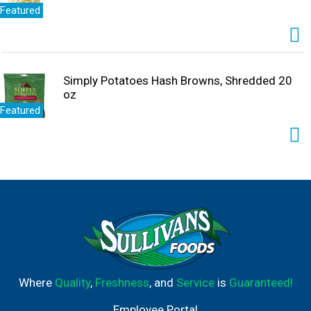
Featured
Simply Potatoes Hash Browns, Shredded 20
oz
Featured
Where
Quality
,
Freshness
, and
Service
is
Guaranteed!
Employee Portal