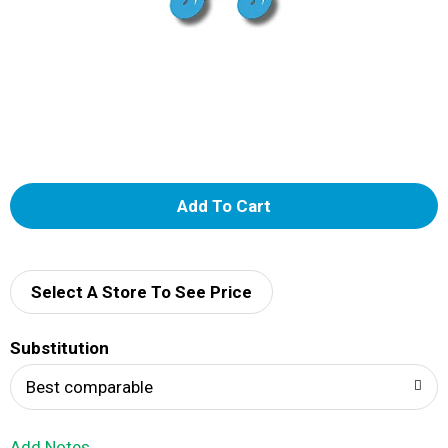
A
d
d
Select A Store To See Price
T
Substitution
o
Best comparable
L
Add Notes