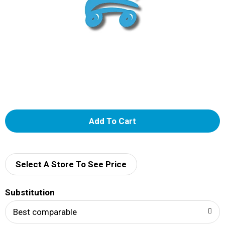
A
d
d
Select A Store To See Price
T
Substitution
o
Best comparable