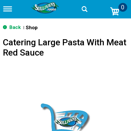
0
T
o
g
g
Back
Shop
|
l
e
Catering Large Pasta With Meat
n
a
Red Sauce
v
i
g
a
t
i
o
n