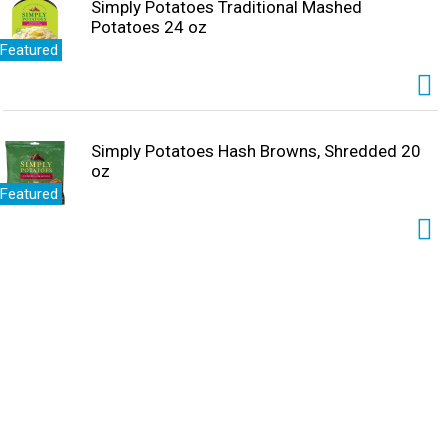
Simply Potatoes Traditional Mashed
Potatoes 24 oz
Featured
Simply Potatoes Hash Browns, Shredded 20
oz
Featured