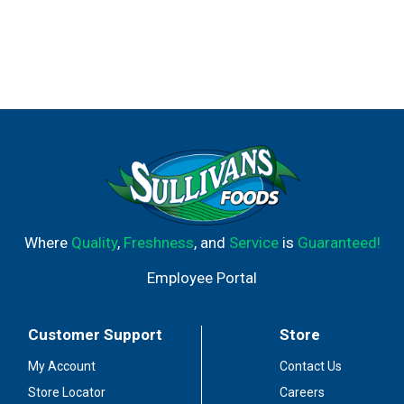
Where
Quality
,
Freshness
, and
Service
is
Guaranteed!
Employee Portal
Customer Support
Store
My Account
Contact Us
Store Locator
Careers