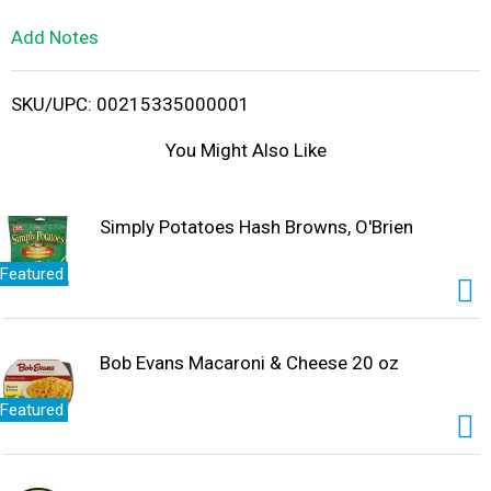
L
Add Notes
i
SKU/UPC: 00215335000001
s
You Might Also Like
t
Simply Potatoes Hash Browns, O'Brien
Featured
Bob Evans Macaroni & Cheese 20 oz
Featured