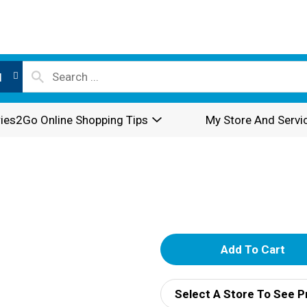
l
ies2Go Online Shopping Tips
My Store And Servi
A
d
Select A Store To See P