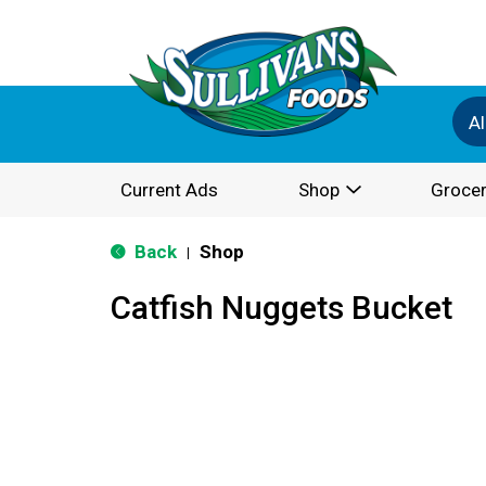
Al
Current Ads
Shop
Grocer
Back
Shop
|
Catfish Nuggets Bucket