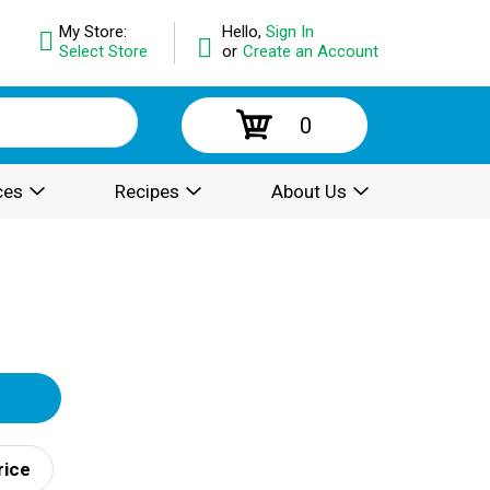
My Store:
Hello,
Sign In
Select Store
or
Create an Account
0
ces
Recipes
About Us
rice