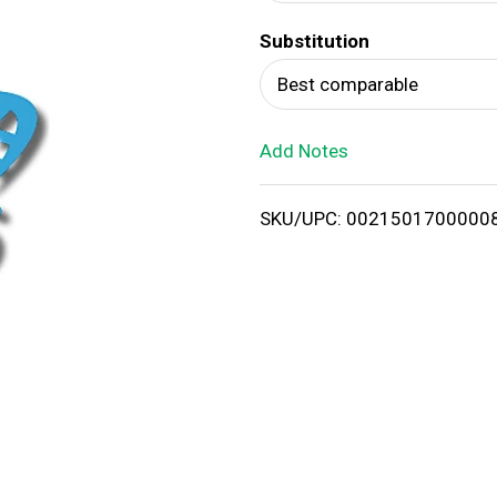
d
Substitution
T
Best comparable
o
Add Notes
L
i
SKU/UPC: 0021501700000
s
t