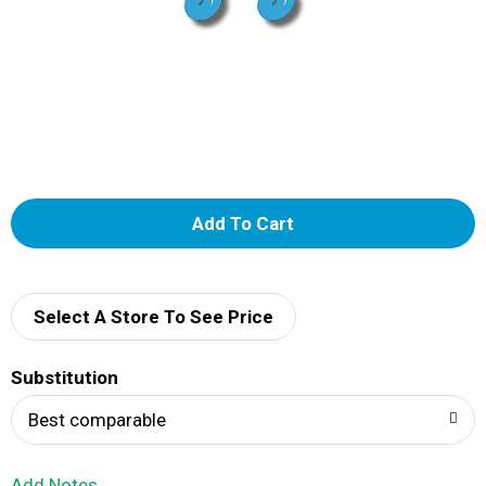
A
d
d
Select A Store To See Price
T
Substitution
o
Best comparable
L
Add Notes