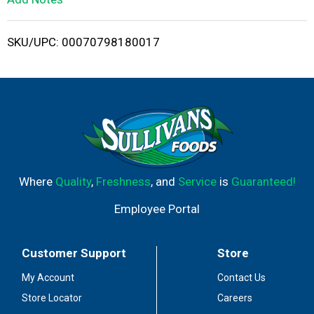
i
SKU/UPC: 00070798180017
s
t
Where
Quality
,
Freshness
, and
Service
is
Guaranteed!
Employee Portal
Customer Support
Store
My Account
Contact Us
Store Locator
Careers