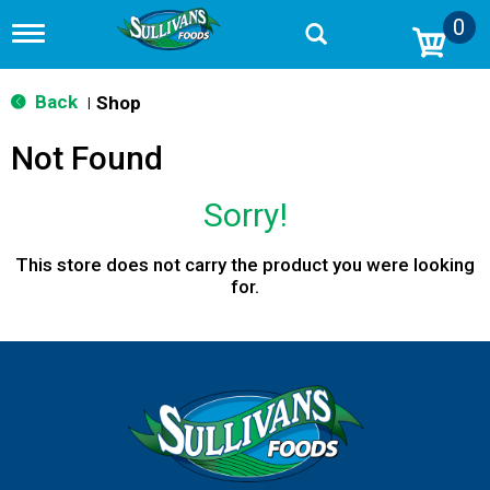
0
T
o
g
g
Back
Shop
|
l
e
Not Found
n
a
v
Sorry!
i
g
a
This store does not carry the product you were looking
t
for.
i
o
n