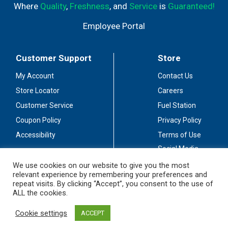
Where
Quality
,
Freshness
, and
Service
is
Guaranteed!
Employee Portal
Customer Support
Store
My Account
Contact Us
Store Locator
Careers
Customer Service
Fuel Station
Coupon Policy
Privacy Policy
Accessibility
Terms of Use
Social Media
Guidelines
We use cookies on our website to give you the most
relevant experience by remembering your preferences and
Stay Connected
repeat visits. By clicking “Accept”, you consent to the use of
ALL the cookies.
Cookie settings
ACCEPT