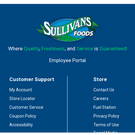
Where
Quality
,
Freshness
, and
Service
is
Guaranteed!
Employee Portal
Customer Support
Store
My Account
Contact Us
Store Locator
Careers
Customer Service
Fuel Station
Coupon Policy
Privacy Policy
Accessibility
Terms of Use
Social Media