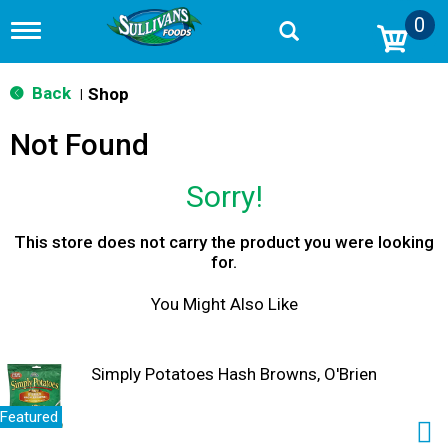
0
T
o
g
g
Back
Shop
|
l
e
Not Found
n
a
v
Sorry!
i
g
a
This store does not carry the product you were looking
t
for.
i
o
You Might Also Like
n
Simply Potatoes Hash Browns, O'Brien
Featured