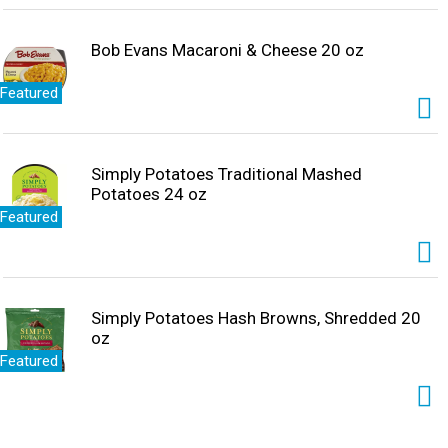
Bob Evans Macaroni & Cheese 20 oz
Featured
Simply Potatoes Traditional Mashed
Potatoes 24 oz
Featured
Simply Potatoes Hash Browns, Shredded 20
oz
Featured