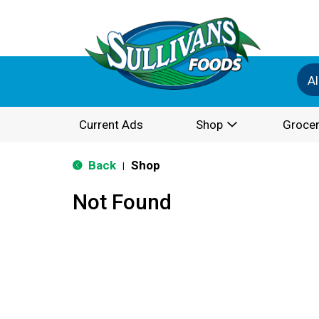
Al
Current Ads
Shop
Grocer
Back
Shop
|
Not Found