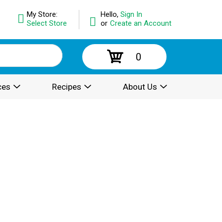
My Store:
Hello,
Sign In
Select Store
or
Create an Account
0
ces
Recipes
About Us
.