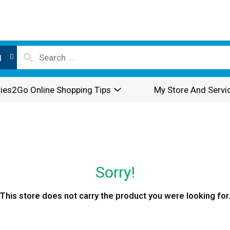
l
ies2Go Online Shopping Tips
My Store And Servi
Sorry!
This store does not carry the product you were looking for