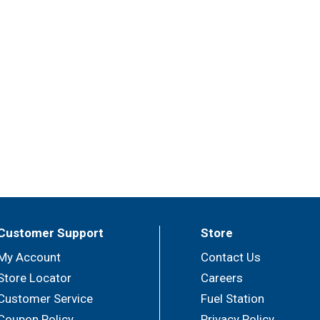
Customer Support
Store
My Account
Contact Us
Store Locator
Careers
Customer Service
Fuel Station
Coupon Policy
Privacy Policy