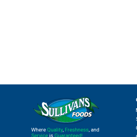
Where
Quality
,
Freshness
, and
Service
is
Guaranteed!