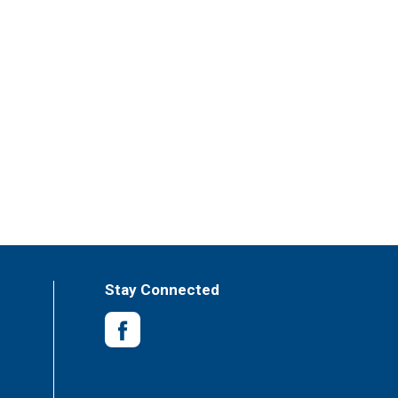
Stay Connected