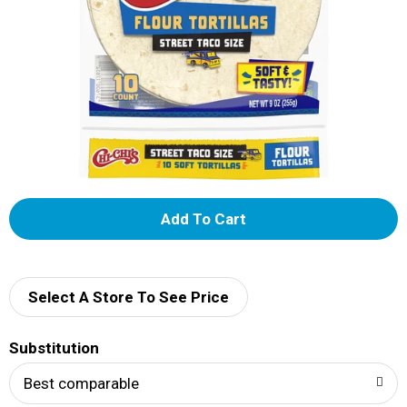
A
d
d
Select A Store To See Price
T
Substitution
o
Best comparable