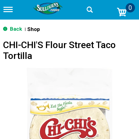
0
T
o
g
g
Back
Shop
|
l
e
CHI-CHI'S Flour Street Taco
n
a
Tortilla
v
i
g
a
t
i
o
n