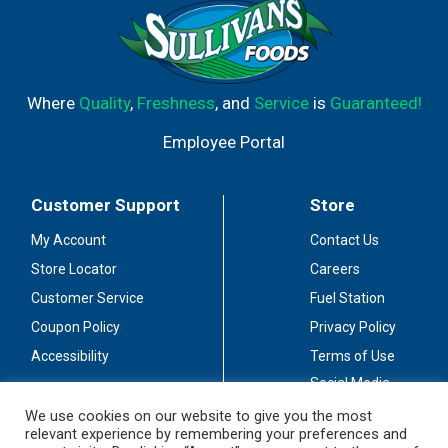
Where
Quality
,
Freshness
, and
Service
is
Guaranteed!
Employee Portal
Customer Support
Store
My Account
Contact Us
Store Locator
Careers
Customer Service
Fuel Station
Coupon Policy
Privacy Policy
Accessibility
Terms of Use
Social Media
Guidelines
We use cookies on our website to give you the most
relevant experience by remembering your preferences and
Stay Connected