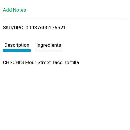
L
Add Notes
i
SKU/UPC: 00037600176521
s
t
Description
Ingredients
CHI-CHI'S Flour Street Taco Tortilla