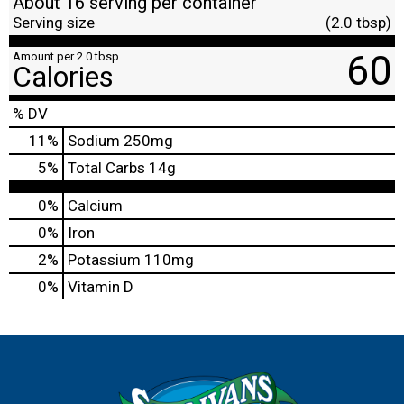
About 16 serving per container
Serving size
(2.0 tbsp)
60
Amount per 2.0 tbsp
Calories
% DV
11
%
Sodium
250mg
5
%
Total Carbs
14g
0%
Calcium
0%
Iron
2%
Potassium
110mg
0%
Vitamin D