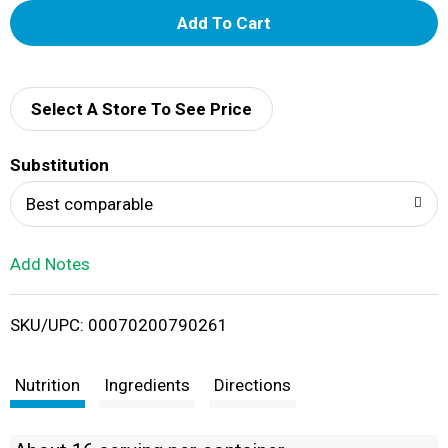
A
d
d
Select A Store To See Price
T
Substitution
o
Best comparable
L
Add Notes
i
SKU/UPC: 00070200790261
s
t
Nutrition
Ingredients
Directions