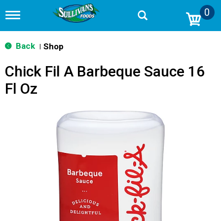
0
T
o
g
g
Back
Shop
|
l
e
Chick Fil A Barbeque Sauce 16
n
a
Fl Oz
v
i
g
a
t
i
o
n