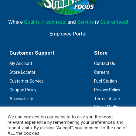
Where
Quality
,
Freshness
, and
Service
is
Guaranteed!
Employee Portal
Customer Support
Store
My Account
Contact Us
Store Locator
Careers
Customer Service
Fuel Station
Coupon Policy
Privacy Policy
Accessibility
Terms of Use
Social Media
Guidelines
We use cookies on our website to give you the most
relevant experience by remembering your preferences and
Stay Connected
repeat visits. By clicking “Accept”, you consent to the use of
ALL the cookies.