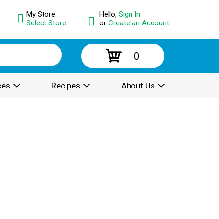
My Store:
Hello,
Sign In
Select Store
or
Create an Account
0
ces
Recipes
About Us
.