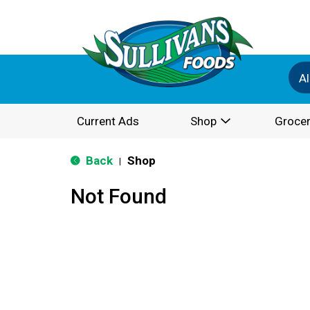
Al
Current Ads
Shop
Grocer
Back
Shop
|
Not Found