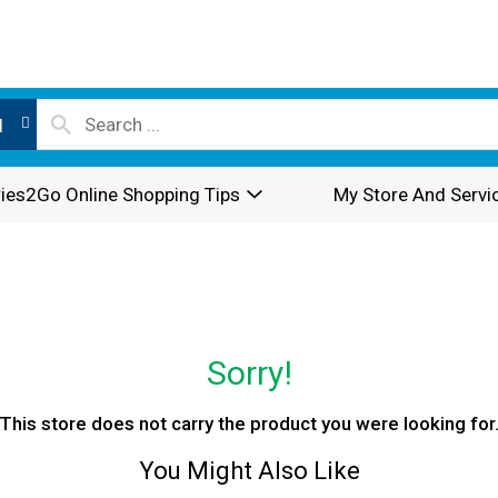
l
ies2Go Online Shopping Tips
My Store And Servi
Sorry!
This store does not carry the product you were looking for
You Might Also Like