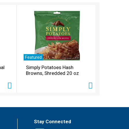
Featured
nal
Simply Potatoes Hash
Browns, Shredded 20 oz
Stay Connected