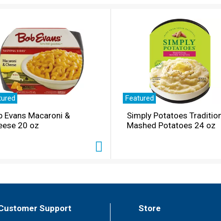
tured
Featured
b Evans Macaroni &
Simply Potatoes Traditio
eese 20 oz
Mashed Potatoes 24 oz
Customer Support
Store