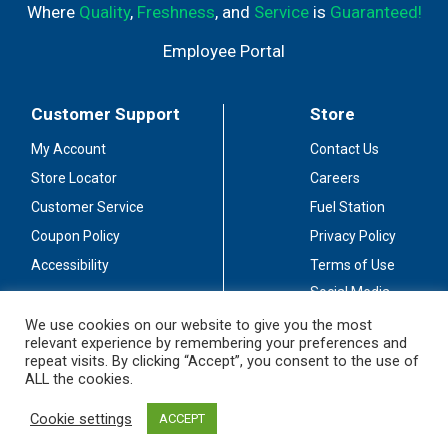
Where
Quality
,
Freshness
, and
Service
is
Guaranteed!
Employee Portal
Customer Support
Store
My Account
Contact Us
Store Locator
Careers
Customer Service
Fuel Station
Coupon Policy
Privacy Policy
Accessibility
Terms of Use
Social Media
Guidelines
We use cookies on our website to give you the most
relevant experience by remembering your preferences and
Stay Connected
repeat visits. By clicking “Accept”, you consent to the use of
ALL the cookies.
Cookie settings
ACCEPT