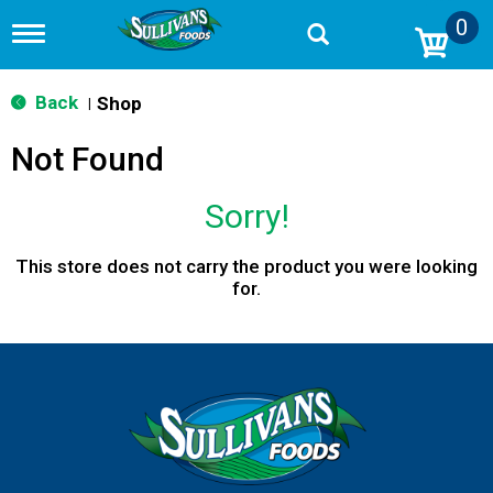
0
T
o
g
g
Back
Shop
|
l
e
Not Found
n
a
v
Sorry!
i
g
a
This store does not carry the product you were looking
t
for.
i
o
n