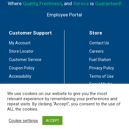
Where
Quality
,
Freshness
, and
Service
is
Guaranteed!
Employee Portal
Customer Support
Store
My Account
Contact Us
Store Locator
Careers
Customer Service
Fuel Station
Coupon Policy
Privacy Policy
Accessibility
Terms of Use
Social Media
Guidelines
We use cookies on our website to give you the most
relevant experience by remembering your preferences and
Stay Connected
repeat visits. By clicking “Accept”, you consent to the use of
ALL the cookies.
Cookie settings
ACCEPT