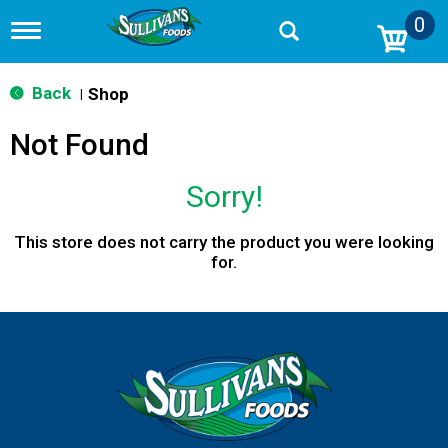
0
T
o
g
g
Back
Shop
|
l
e
Not Found
n
a
v
Sorry!
i
g
a
This store does not carry the product you were looking
t
for.
i
o
n