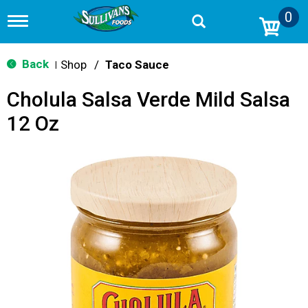
0
T
o
g
g
Back
Shop
/
Taco Sauce
|
l
e
Cholula Salsa Verde Mild Salsa
n
a
12 Oz
v
i
g
a
t
i
o
n