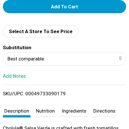
A
d
d
Select A Store To See Price
T
Substitution
o
Best comparable
L
Add Notes
i
SKU/UPC: 00049733090179
s
t
Description
Nutrition
Ingredients
Directions
Cholula® Salsa Verde is crafted with fresh tomatillos,