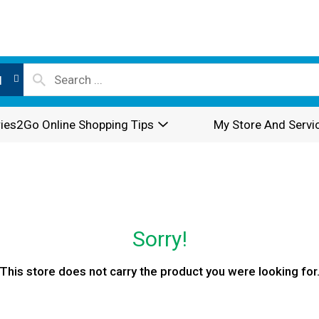
l
ies2Go Online Shopping Tips
My Store And Servi
Sorry!
This store does not carry the product you were looking for