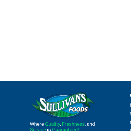
Where
Quality
,
Freshness
, and
Service
is
Guaranteed!