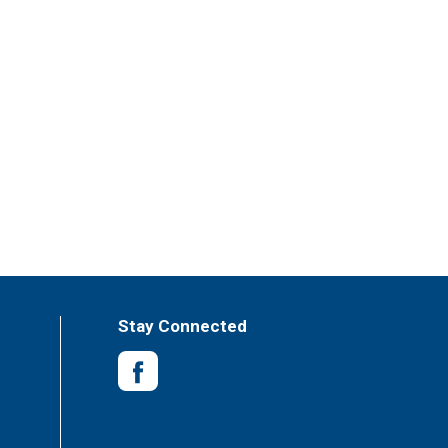
Stay Connected