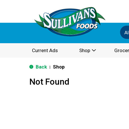
Al
Current Ads
Shop
Grocer
Back
Shop
|
Not Found