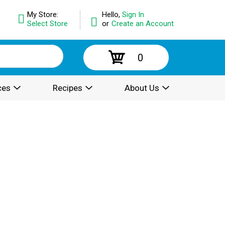
My Store:
Hello,
Sign In
Select Store
or
Create an Account
0
ces
Recipes
About Us
.