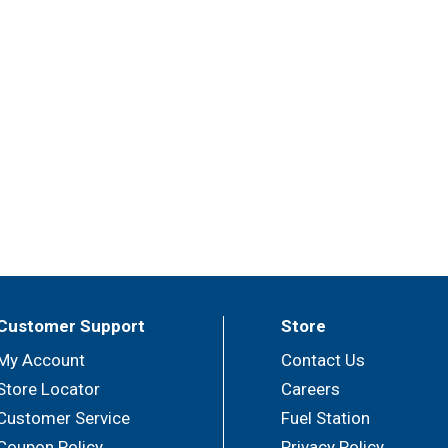
Customer Support
Store
My Account
Contact Us
Store Locator
Careers
Customer Service
Fuel Station
Coupon Policy
Privacy Policy