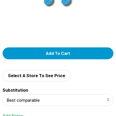
A
d
d
Select A Store To See Price
T
Substitution
o
Best comparable
L
Add Notes