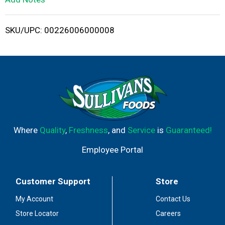
i
SKU/UPC: 00226006000008
s
t
Where
Quality
,
Freshness
, and
Service
is
Guaranteed!
Employee Portal
Customer Support
Store
My Account
Contact Us
Store Locator
Careers