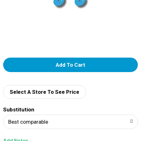
A
d
d
Select A Store To See Price
T
Substitution
o
Best comparable
L
Add Notes