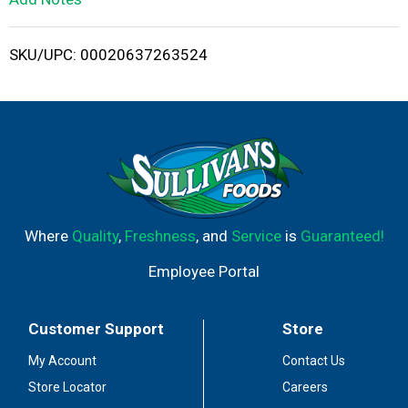
i
SKU/UPC: 00020637263524
s
t
Where
Quality
,
Freshness
, and
Service
is
Guaranteed!
Employee Portal
Customer Support
Store
My Account
Contact Us
Store Locator
Careers