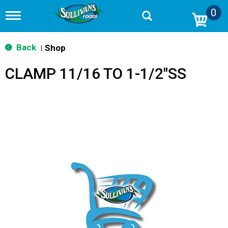
0
T
o
g
g
Back
Shop
|
l
e
CLAMP 11/16 TO 1-1/2"SS
n
a
v
i
g
a
t
i
o
n