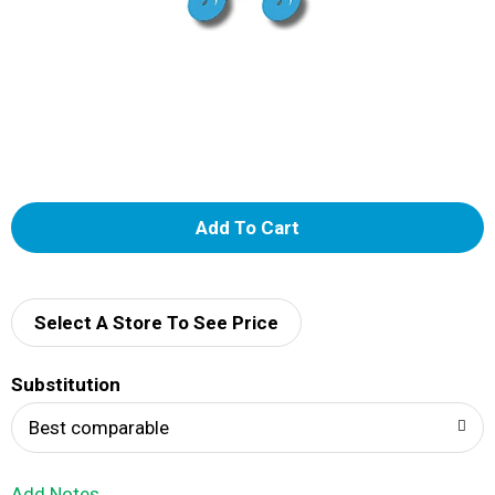
A
d
d
Select A Store To See Price
T
Substitution
o
Best comparable
L
Add Notes