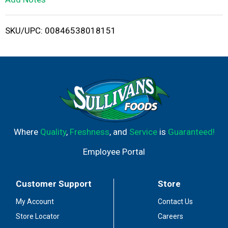
i
SKU/UPC: 00846538018151
s
t
Where
Quality
,
Freshness
, and
Service
is
Guaranteed!
Employee Portal
Customer Support
Store
My Account
Contact Us
Store Locator
Careers