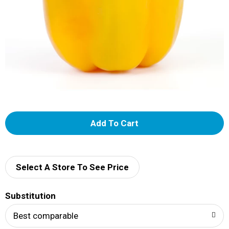
A
d
d
Select A Store To See Price
T
Substitution
o
Best comparable