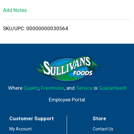
L
Add Notes
i
SKU/UPC: 00000000030564
s
t
Where
Quality
,
Freshness
, and
Service
is
Guaranteed!
Employee Portal
Customer Support
Store
My Account
Contact Us