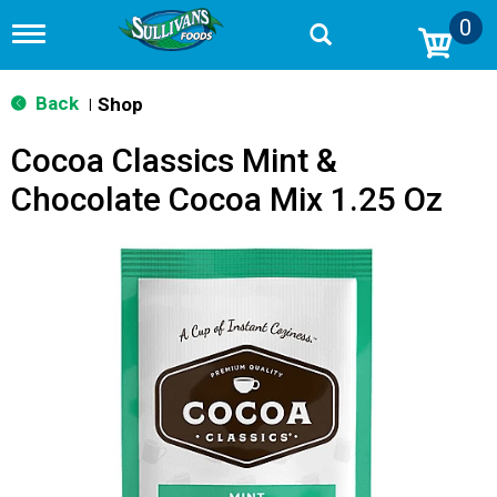
0
T
o
g
g
Back
Shop
|
l
e
Cocoa Classics Mint &
n
a
Chocolate Cocoa Mix 1.25 Oz
v
i
g
a
t
i
o
n