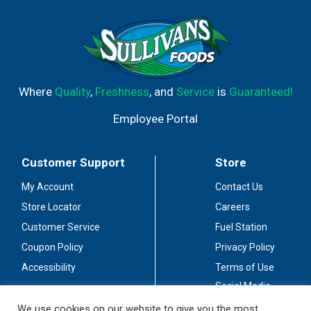
Where
Quality
,
Freshness
, and
Service
is
Guaranteed!
Employee Portal
Customer Support
Store
My Account
Contact Us
Store Locator
Careers
Customer Service
Fuel Station
Coupon Policy
Privacy Policy
Accessibility
Terms of Use
Social Media
Guidelines
We use cookies on our website to give you the most