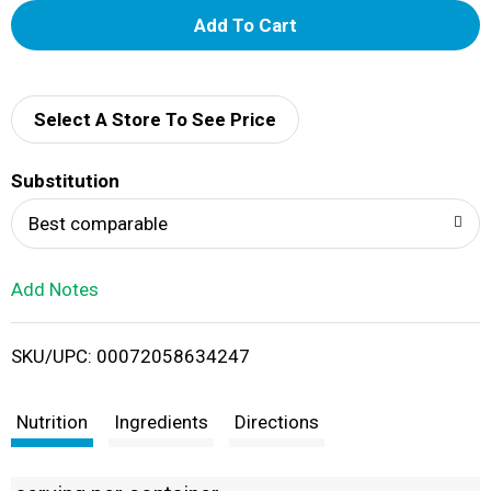
A
d
d
Select A Store To See Price
T
Substitution
o
Best comparable
L
Add Notes
i
SKU/UPC: 00072058634247
s
t
Nutrition
Ingredients
Directions