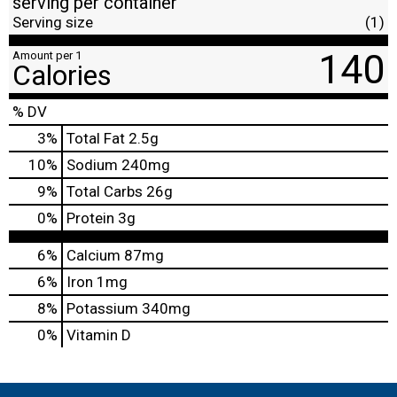
serving per container
Serving size
(1)
140
Amount per 1
Calories
% DV
3
%
Total Fat
2.5g
10
%
Sodium
240mg
9
%
Total Carbs
26g
0
%
Protein
3g
6%
Calcium
87mg
6%
Iron
1mg
8%
Potassium
340mg
0%
Vitamin D