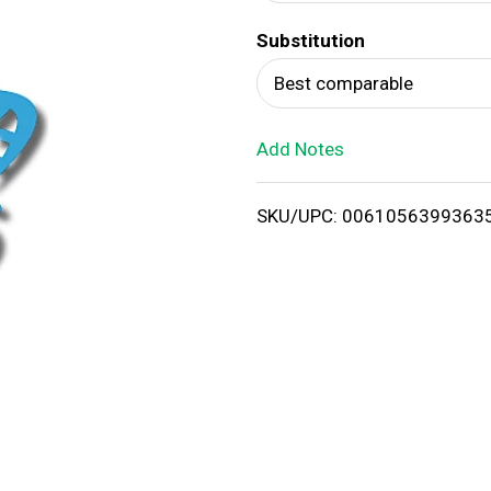
d
Substitution
T
Best comparable
o
Add Notes
L
i
SKU/UPC: 0061056399363
s
t