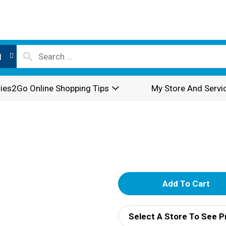
l
ies2Go Online Shopping Tips
My Store And Servi
A
d
Select A Store To See P