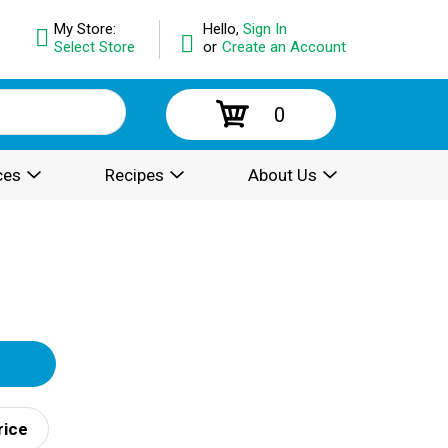
My Store:
Hello,
Sign In
Select Store
or
Create an Account
0
ces
Recipes
About Us
rice