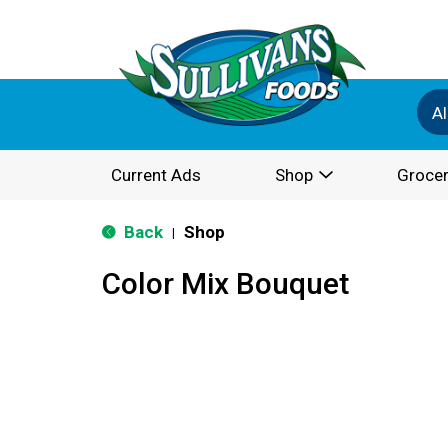
Al
Current Ads
Shop
Grocer
Back
Shop
|
Color Mix Bouquet