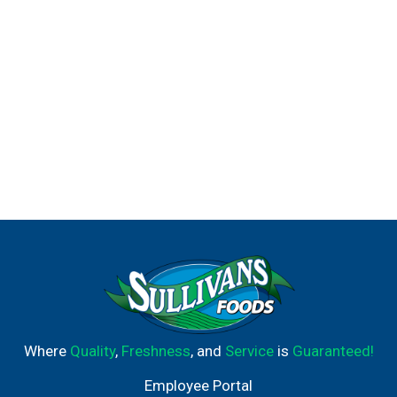
Where
Quality
,
Freshness
, and
Service
is
Guaranteed!
Employee Portal