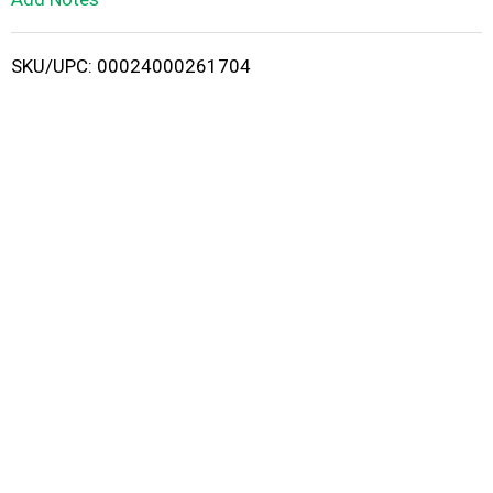
i
SKU/UPC: 00024000261704
s
t