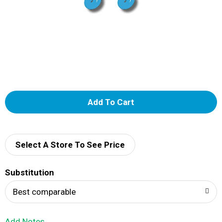
A
d
d
Select A Store To See Price
T
Substitution
o
Best comparable
L
Add Notes