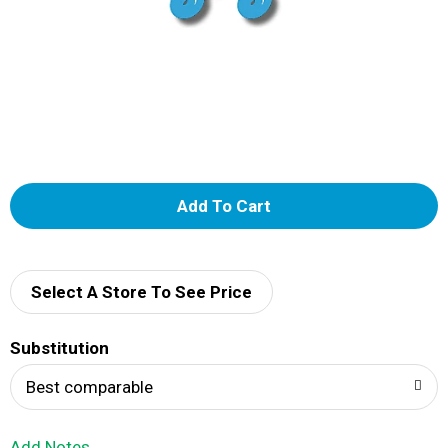
A
d
d
Select A Store To See Price
T
Substitution
o
Best comparable
L
Add Notes