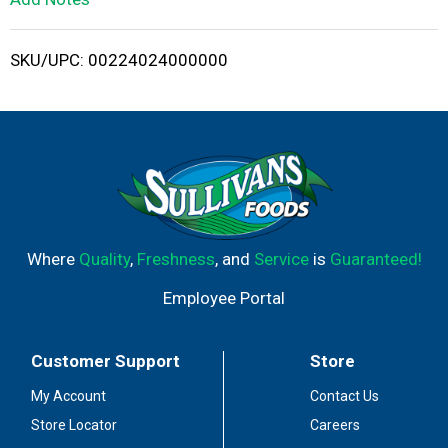
i
SKU/UPC: 00224024000000
s
t
Where
Quality
,
Freshness
, and
Service
is
Guaranteed!
Employee Portal
Customer Support
Store
My Account
Contact Us
Store Locator
Careers