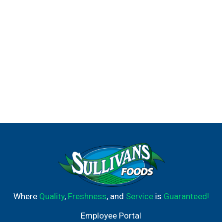
Where
Quality
,
Freshness
, and
Service
is
Guaranteed!
Employee Portal