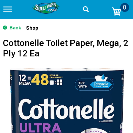
0
T
o
g
g
Back
Shop
|
l
e
Cottonelle Toilet Paper, Mega, 2
n
a
Ply 12 Ea
v
i
g
a
t
i
o
n