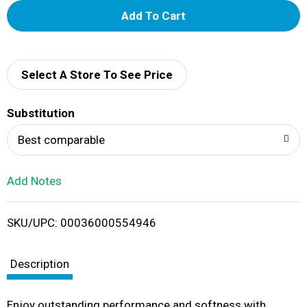
A
d
d
Select A Store To See Price
T
Substitution
o
Best comparable
L
Add Notes
i
SKU/UPC: 00036000554946
s
t
Description
Enjoy outstanding performance and softness with