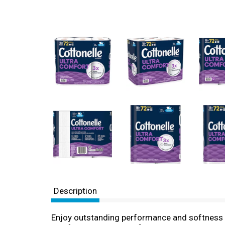
Description
Enjoy outstanding performance and softness wit