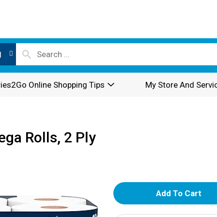
l
ies2Go Online Shopping Tips
My Store And Servi
ega Rolls, 2 Ply
A
d