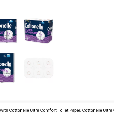
h Cottonelle Ultra Comfort Toilet Paper. Cottonelle Ultra C