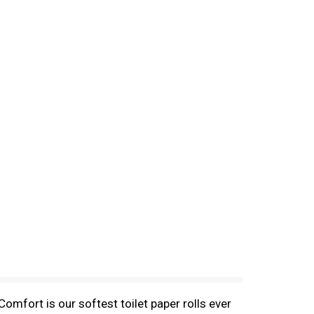
omfort is our softest toilet paper rolls ever