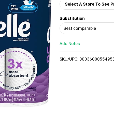
Select A Store To See P
d
Substitution
T
Best comparable
o
Add Notes
L
i
SKU/UPC: 0003600055495
s
t