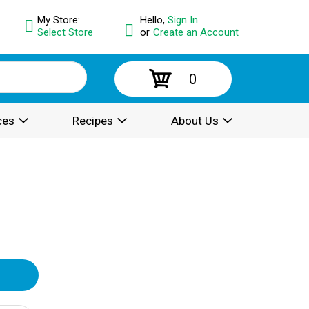
My Store:
Hello,
Sign In
Select Store
or
Create an Account
0
ces
Recipes
About Us