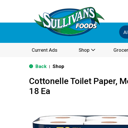
Al
Current Ads
Shop
Grocer
Back
Shop
|
Cottonelle Toilet Paper, M
18 Ea