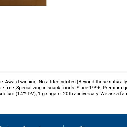
. Award winning. No added nitrites (Beyond those naturally 
se free. Specializing in snack foods. Since 1996. Premium qu
 sodium (14% DV); 1 g sugars. 20th anniversary. We are a f
for over twenty years. Our highly dedicated team always s
ngredients to strive for high customer satisfaction. Learn m