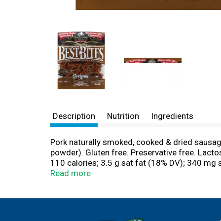
Description
Nutrition
Ingredients
Pork naturally smoked, cooked & dried sausage
powder). Gluten free. Preservative free. Lacto
110 calories; 3.5 g sat fat (18% DV); 340 mg
proudly produced award-winning meat snacks 
Read more
We carefully select and source high quality i