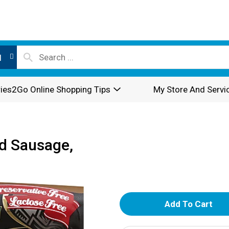
l
ies2Go Online Shopping Tips
My Store And Servi
d Sausage,
A
d