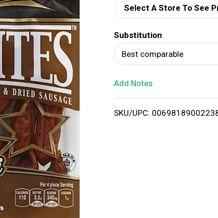
Select A Store To See P
d
Substitution
T
Best comparable
o
Add Notes
L
i
SKU/UPC: 0069818900223
s
t