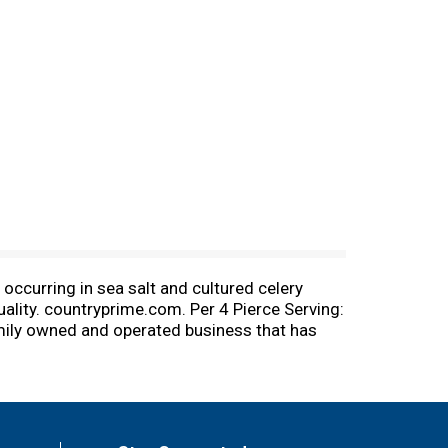
occurring in sea salt and cultured celery
ality. countryprime.com. Per 4 Pierce Serving:
amily owned and operated business that has
nacks behind our Premium Quality Products.
ore about our products at countryprime.com.