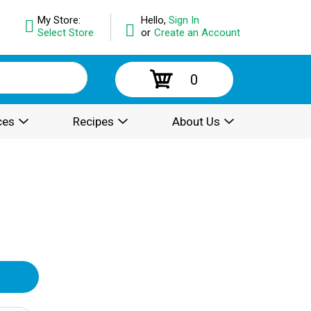
My Store:
Hello,
Sign In
Select Store
or
Create an Account
0
ces
Recipes
About Us