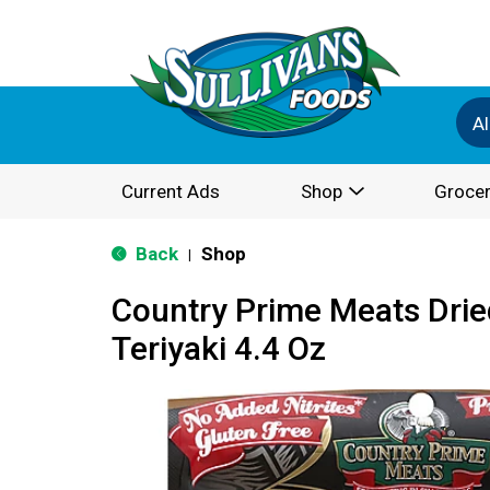
Al
Current Ads
Shop
Grocer
Back
Shop
|
Country Prime Meats Drie
Teriyaki 4.4 Oz