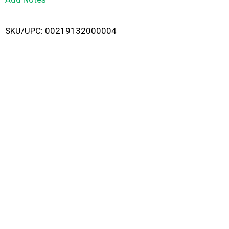
i
SKU/UPC: 00219132000004
s
t