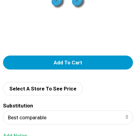
A
d
d
Select A Store To See Price
T
Substitution
o
Best comparable
L
Add Notes