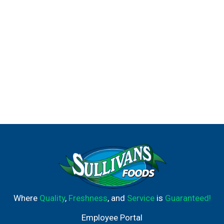
Where
Quality
,
Freshness
, and
Service
is
Guaranteed!
Employee Portal