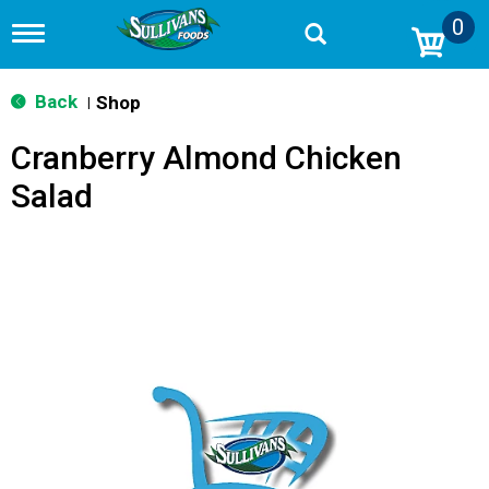
0
T
o
g
g
Back
Shop
|
l
e
Cranberry Almond Chicken
n
a
Salad
v
i
g
a
t
i
o
n