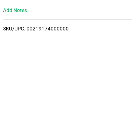
L
Add Notes
i
SKU/UPC: 00219174000000
s
t