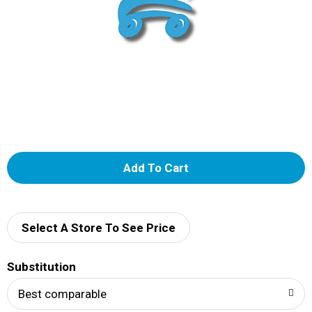
A
d
d
Select A Store To See Price
T
Substitution
o
Best comparable