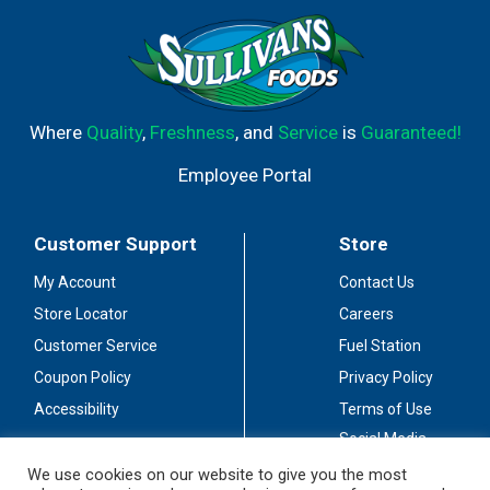
Where
Quality
,
Freshness
, and
Service
is
Guaranteed!
Employee Portal
Customer Support
Store
My Account
Contact Us
Store Locator
Careers
Customer Service
Fuel Station
Coupon Policy
Privacy Policy
Accessibility
Terms of Use
Social Media
Guidelines
We use cookies on our website to give you the most