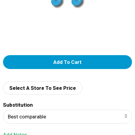
A
d
d
Select A Store To See Price
T
Substitution
o
Best comparable
L
Add Notes