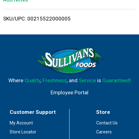
i
SKU/UPC: 00215522000005
s
t
Where
Quality
,
Freshness
, and
Service
is
Guaranteed!
Employee Portal
Customer Support
Store
My Account
Contact Us
Store Locator
Careers