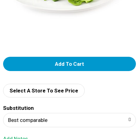
A
d
d
Select A Store To See Price
T
Substitution
o
Best comparable
L
Add Notes