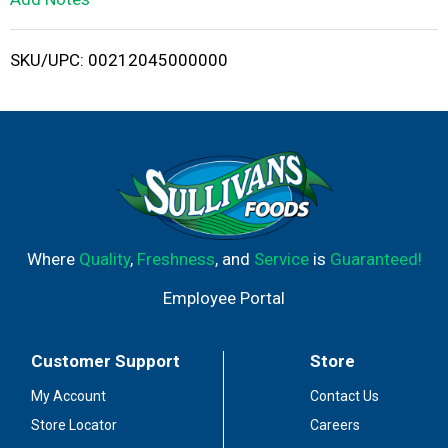
i
SKU/UPC: 00212045000000
s
t
Where
Quality
,
Freshness
, and
Service
is
Guaranteed!
Employee Portal
Customer Support
Store
My Account
Contact Us
Store Locator
Careers