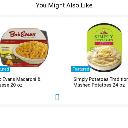
You Might Also Like
tured
Featured
b Evans Macaroni &
Simply Potatoes Traditio
eese 20 oz
Mashed Potatoes 24 oz