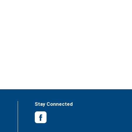
Stay Connected