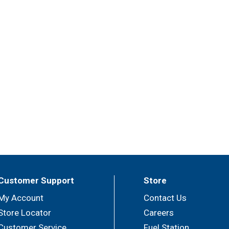
Customer Support
Store
My Account
Contact Us
Store Locator
Careers
Customer Service
Fuel Station