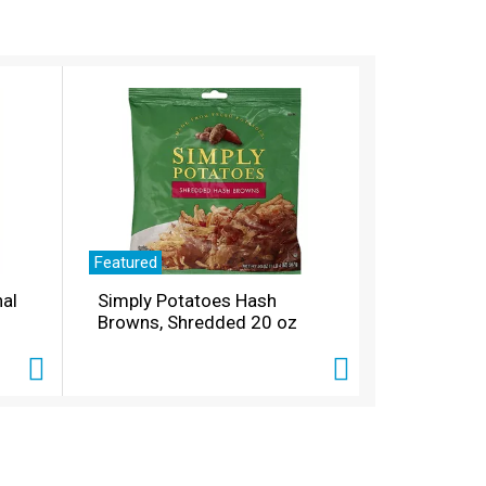
Featured
nal
Simply Potatoes Hash
Browns, Shredded 20 oz