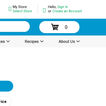
My Store:
Hello,
Sign In
Select Store
or
Create an Account
0
ces
Recipes
About Us
rice