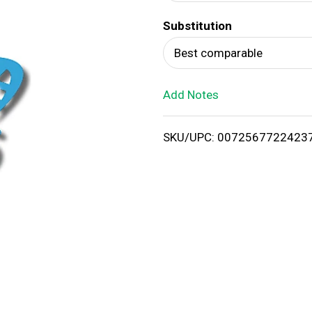
d
Substitution
T
Best comparable
o
Add Notes
L
i
SKU/UPC: 0072567722423
s
t