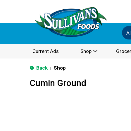
Al
Current Ads
Shop
Grocer
Back
Shop
|
Cumin Ground