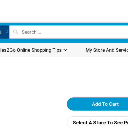
l
ies2Go Online Shopping Tips
My Store And Servi
A
d
Select A Store To See P