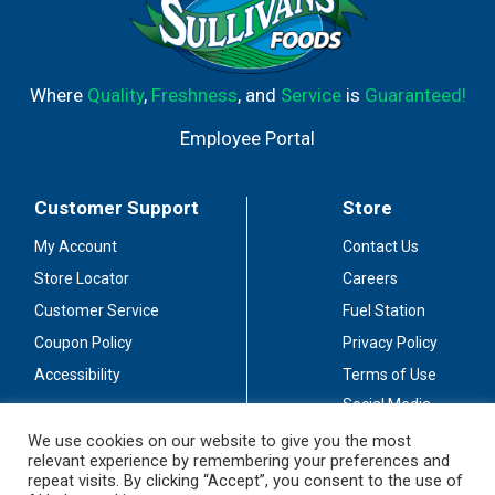
Where
Quality
,
Freshness
, and
Service
is
Guaranteed!
Employee Portal
Customer Support
Store
My Account
Contact Us
Store Locator
Careers
Customer Service
Fuel Station
Coupon Policy
Privacy Policy
Accessibility
Terms of Use
Social Media
Guidelines
We use cookies on our website to give you the most
relevant experience by remembering your preferences and
Stay Connected
repeat visits. By clicking “Accept”, you consent to the use of