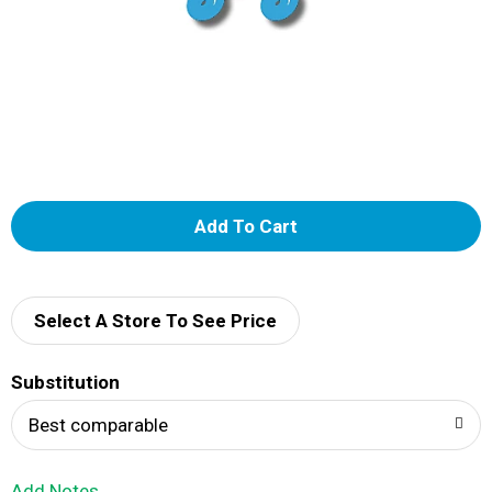
A
d
d
Select A Store To See Price
T
Substitution
o
Best comparable
L
Add Notes