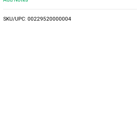
i
SKU/UPC: 00229520000004
s
t