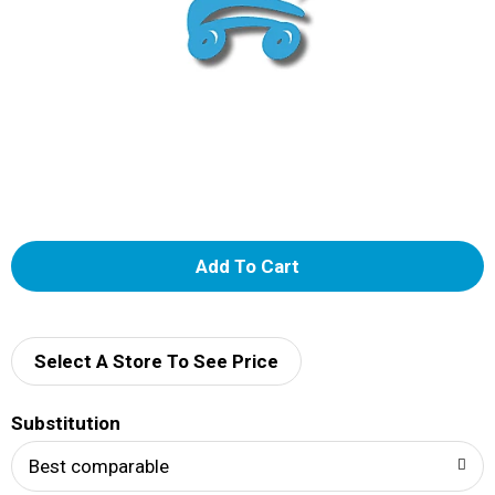
A
d
d
Select A Store To See Price
T
Substitution
o
Best comparable