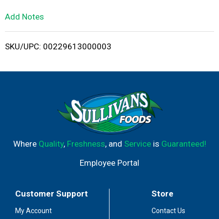
L
Add Notes
i
SKU/UPC: 00229613000003
s
t
Where
Quality
,
Freshness
, and
Service
is
Guaranteed!
Employee Portal
Customer Support
Store
My Account
Contact Us