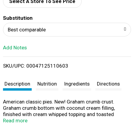
d
Select A Store To See Price
T
Substitution
o
Best comparable
L
Add Notes
i
SKU/UPC: 00047125110603
s
t
Description
Nutrition
Ingredients
Directions
American classic pies. New! Graham crumb crust.
Graham crumb bottom with coconut cream filling,
finished with cream whipped topping and toasted
coconut. It's too good to share! cyruspies.com.
Read more