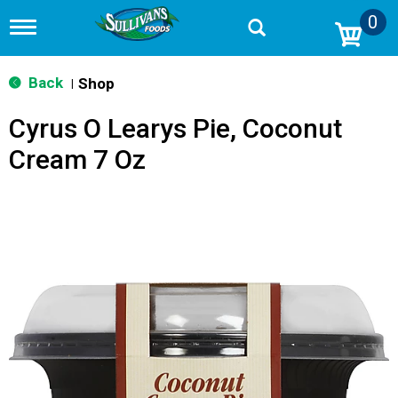
0
T
o
g
g
Back
Shop
|
l
e
Cyrus O Learys Pie, Coconut
n
a
Cream 7 Oz
v
i
g
a
t
i
o
n