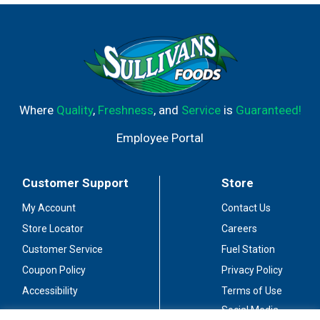
Where
Quality
,
Freshness
, and
Service
is
Guaranteed!
Employee Portal
Customer Support
Store
My Account
Contact Us
Store Locator
Careers
Customer Service
Fuel Station
Coupon Policy
Privacy Policy
Accessibility
Terms of Use
Social Media