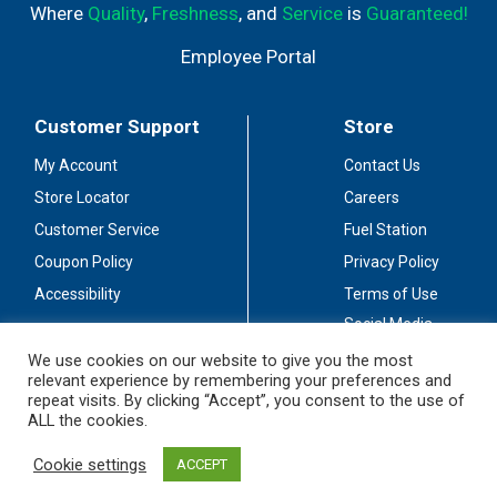
Where
Quality
,
Freshness
, and
Service
is
Guaranteed!
Employee Portal
Customer Support
Store
My Account
Contact Us
Store Locator
Careers
Customer Service
Fuel Station
Coupon Policy
Privacy Policy
Accessibility
Terms of Use
Social Media
Guidelines
We use cookies on our website to give you the most
relevant experience by remembering your preferences and
Stay Connected
repeat visits. By clicking “Accept”, you consent to the use of
ALL the cookies.
Cookie settings
ACCEPT