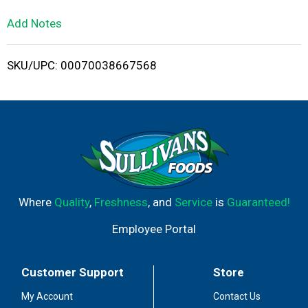
L
Add Notes
i
SKU/UPC: 00070038667568
s
t
Where
Quality
,
Freshness
, and
Service
is
Guaranteed!
Employee Portal
Customer Support
Store
My Account
Contact Us