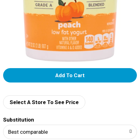
A
d
d
Select A Store To See Price
T
Substitution
o
Best comparable