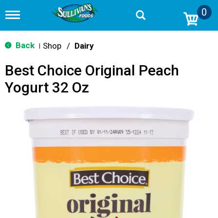
0
T
o
g
g
Back
Shop
/
Dairy
|
l
e
Best Choice Original Peach
n
a
Yogurt 32 Oz
v
i
g
a
t
i
o
n