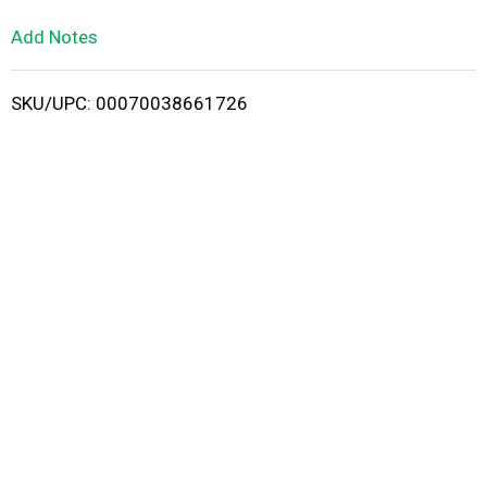
L
Add Notes
i
SKU/UPC: 00070038661726
s
t