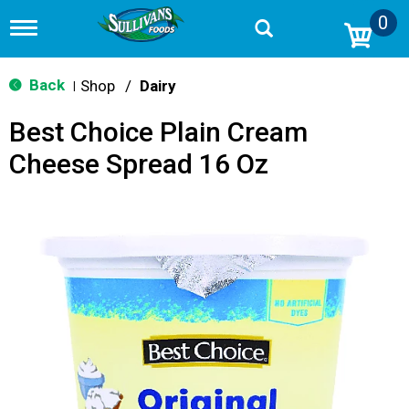
0
T
o
g
g
Back
Shop
/
Dairy
|
l
e
Best Choice Plain Cream
n
a
Cheese Spread 16 Oz
v
i
g
a
t
i
o
n