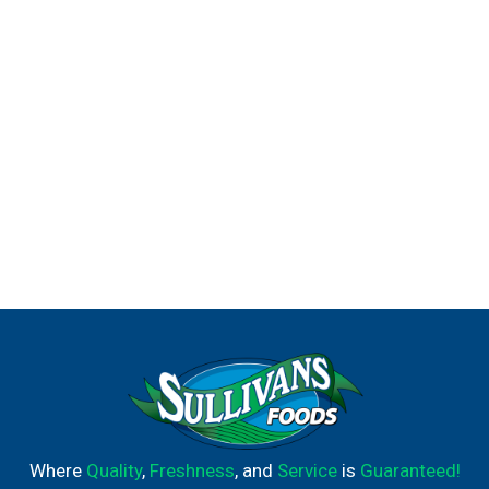
Where
Quality
,
Freshness
, and
Service
is
Guaranteed!