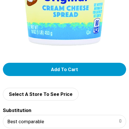
A
d
d
Select A Store To See Price
T
Substitution
o
Best comparable