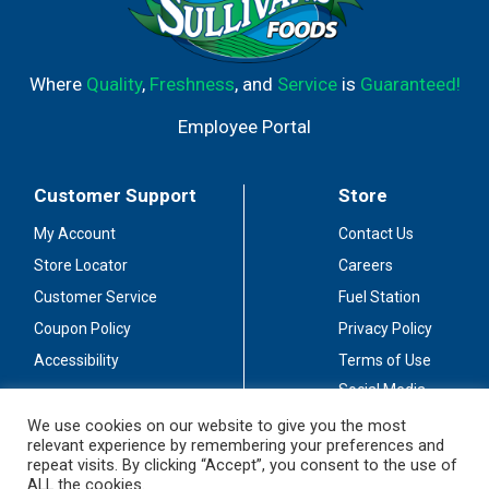
Where
Quality
,
Freshness
, and
Service
is
Guaranteed!
Employee Portal
Customer Support
Store
My Account
Contact Us
Store Locator
Careers
Customer Service
Fuel Station
Coupon Policy
Privacy Policy
Accessibility
Terms of Use
Social Media
Guidelines
We use cookies on our website to give you the most
relevant experience by remembering your preferences and
Stay Connected
repeat visits. By clicking “Accept”, you consent to the use of
ALL the cookies.