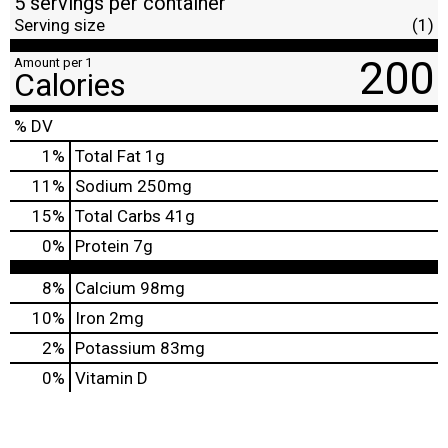
5 servings per container
Serving size
(1)
200
Amount per 1
Calories
% DV
1
%
Total Fat
1g
11
%
Sodium
250mg
15
%
Total Carbs
41g
0
%
Protein
7g
8%
Calcium
98mg
10%
Iron
2mg
2%
Potassium
83mg
0%
Vitamin D