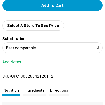
A
d
d
Select A Store To See Price
T
Substitution
o
Best comparable
L
Add Notes
i
SKU/UPC: 00026542120112
s
t
Nutrition
Ingredients
Directions