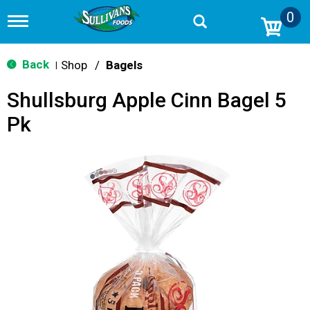
0
T
o
g
g
Back
Shop
/
Bagels
|
l
e
Shullsburg Apple Cinn Bagel 5
n
a
Pk
v
i
g
a
t
i
o
n