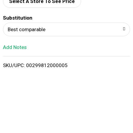
d
Select A Store To See Price
T
Substitution
o
Best comparable
L
Add Notes
i
SKU/UPC: 00299812000005
s
t