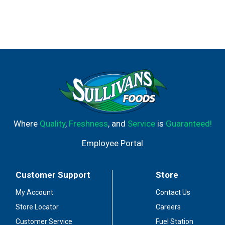
Where
Quality
,
Freshness
, and
Service
is
Guaranteed!
Employee Portal
Customer Support
Store
My Account
Contact Us
Store Locator
Careers
Customer Service
Fuel Station