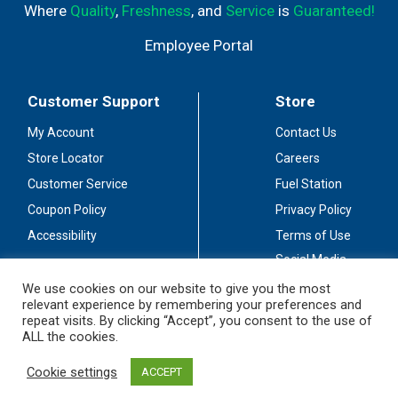
Where
Quality
,
Freshness
, and
Service
is
Guaranteed!
Employee Portal
Customer Support
Store
My Account
Contact Us
Store Locator
Careers
Customer Service
Fuel Station
Coupon Policy
Privacy Policy
Accessibility
Terms of Use
Social Media
Guidelines
We use cookies on our website to give you the most
relevant experience by remembering your preferences and
Stay Connected
repeat visits. By clicking “Accept”, you consent to the use of
ALL the cookies.
Cookie settings
ACCEPT