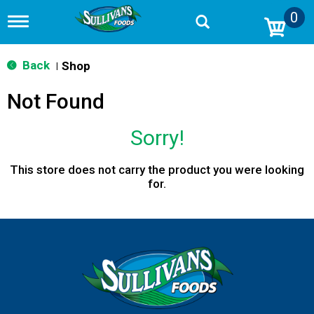
0
T
o
g
g
Back
Shop
|
l
e
Not Found
n
a
v
Sorry!
i
g
a
This store does not carry the product you were looking
t
for.
i
o
n